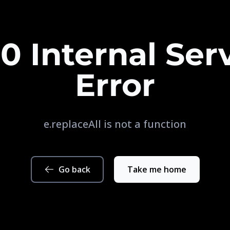
0 Internal Ser
Error
e.replaceAll is not a function
Go back
Take me home