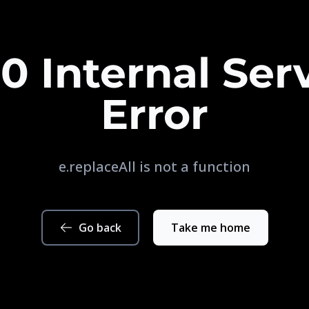
0 Internal Ser
Error
e.replaceAll is not a function
Go back
Take me home